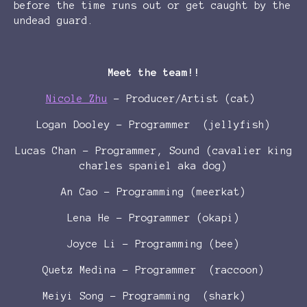
before the time runs out or get caught by the
undead guard.
Meet the team!!
Nicole Zhu
- Producer/Artist (cat)
Logan Dooley - Programmer (jellyfish)
Lucas Chan - Programmer, Sound (cavalier king
charles spaniel aka dog)
An Cao - Programming (meerkat)
Lena He - Programmer (okapi)
Joyce Li - Programming (bee)
Quetz Medina - Programmer (raccoon)
Meiyi Song - Programming (shark)