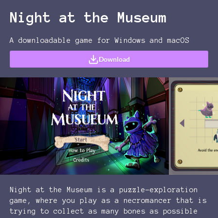
Night at the Museum
A downloadable game for Windows and macOS
Download
Night at the Museum is a puzzle-exploration
game, where you play as a necromancer that is
trying to collect as many bones as possible