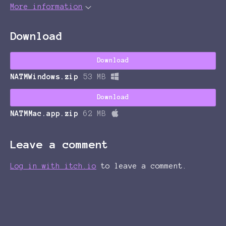
More information
Download
Download
NATMWindows.zip
53 MB
Download
NATMMac.app.zip
62 MB
Leave a comment
Log in with itch.io
to leave a comment.