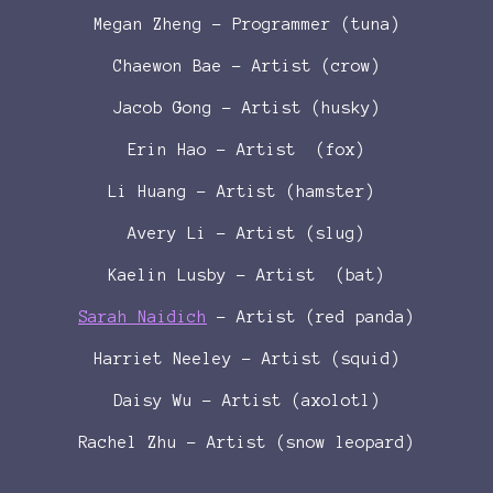
Megan Zheng - Programmer (tuna)
Chaewon Bae - Artist (crow)
Jacob Gong - Artist (husky)
Erin Hao - Artist (fox)
Li Huang - Artist (hamster)
Avery Li - Artist (slug)
Kaelin Lusby - Artist (bat)
Sarah Naidich
- Artist (red panda)
Harriet Neeley - Artist (squid)
Daisy Wu - Artist (axolotl)
Rachel Zhu - Artist (snow leopard)