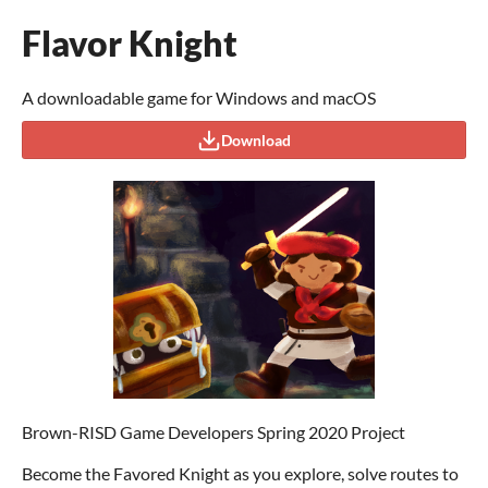
Flavor Knight
A downloadable game for Windows and macOS
Download
Brown-RISD Game Developers Spring 2020 Project
Become the Favored Knight as you explore, solve routes to