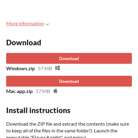
More information
Download
Download
Windows.zip
57 MB
Download
Mac.app.zip
57 MB
Install instructions
Download the ZIP file and extract the contents (make sure
to keep all of the files in the same folder!). Launch the
executable "Flavor Knight" and enjoy!