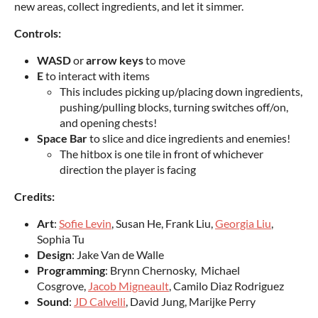
new areas, collect ingredients, and let it simmer.
Controls:
WASD
or
arrow keys
to move
E
to interact with items
This includes picking up/placing down ingredients,
pushing/pulling blocks, turning switches off/on,
and opening chests!
Space Bar
to slice and dice ingredients and enemies!
The hitbox is one tile in front of whichever
direction the player is facing
Credits:
Art
:
Sofie Levin
, Susan He, Frank Liu,
Georgia Liu
,
Sophia Tu
Design
: Jake Van de Walle
Programming
: Brynn Chernosky, Michael
Cosgrove,
Jacob Migneault
, Camilo Diaz Rodriguez
Sound
:
JD Calvelli
, David Jung, Marijke Perry