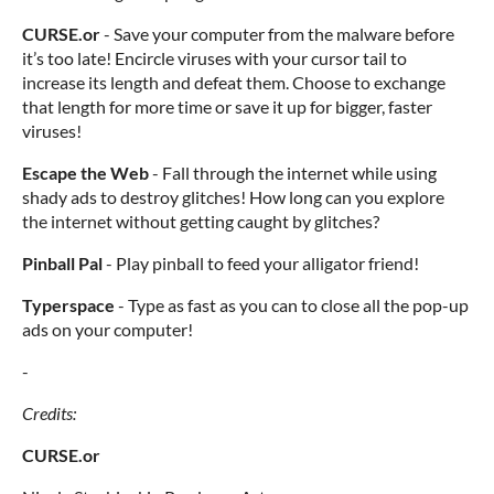
CURSE.or
- Save your computer from the malware before
it’s too late! Encircle viruses with your cursor tail to
increase its length and defeat them. Choose to exchange
that length for more time or save it up for bigger, faster
viruses!
Escape the Web
- Fall through the internet while using
shady ads to destroy glitches! How long can you explore
the internet without getting caught by glitches?
Pinball Pal
- Play pinball to feed your alligator friend!
Typerspace
- Type as fast as you can to close all the pop-up
ads on your computer!
-
Credits:
CURSE.or