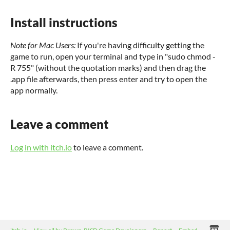
Install instructions
Note for Mac Users
:
If you're having difficulty getting the
game to run, open your terminal and type in "sudo chmod -
R 755" (without the quotation marks) and then drag the
.app file afterwards, then press enter and try to open the
app normally.
Leave a comment
Log in with itch.io
to leave a comment.