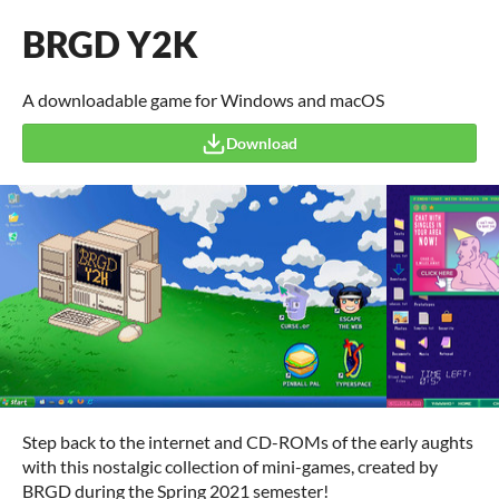
BRGD Y2K
A downloadable game for Windows and macOS
Download
Step back to the internet and CD-ROMs of the early aughts
with this nostalgic collection of mini-games, created by
BRGD during the Spring 2021 semester!