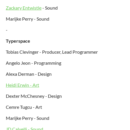
Zackary Entwistle
- Sound
Marijke Perry - Sound
-
Typerspace
Tobias Clevinger - Producer, Lead Programmer
Angelo Jeon - Programming
Alexa Derman - Design
Heidi Erwin - Art
Dexter McChesney - Design
Cemre Tugcu - Art
Marijke Perry - Sound
JD Calvelli - Sound