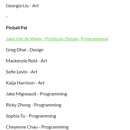
Georgia Liu - Art
-
Pinball Pal
Jake Van de Walle - Producer, Design, Programming
Greg Dhal - Design
Mackenzie Reid - Art
Sofie Levin - Art
Kaija Harrison - Art
Jake Migneault - Programming
Ricky Zhong - Programming
Sophia Tu - Programming
Cheyenne Chau - Programming