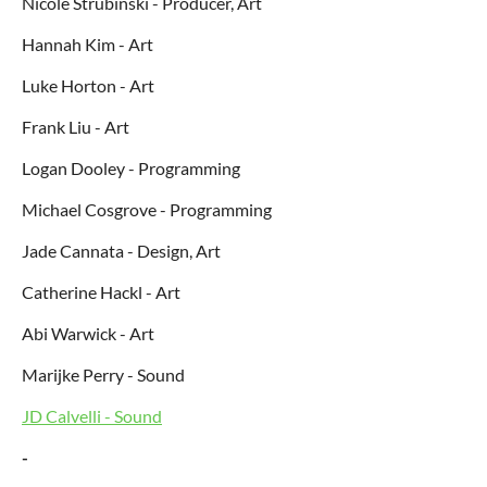
Nicole Strubinski - Producer, Art
Hannah Kim - Art
Luke Horton - Art
Frank Liu - Art
Logan Dooley - Programming
Michael Cosgrove - Programming
Jade Cannata - Design, Art
Catherine Hackl - Art
Abi Warwick - Art
Marijke Perry - Sound
JD Calvelli - Sound
-