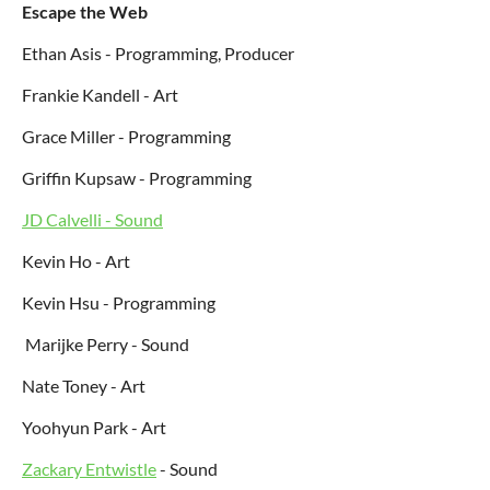
Escape the Web
Ethan Asis - Programming, Producer
Frankie Kandell - Art
Grace Miller - Programming
Griffin Kupsaw - Programming
JD Calvelli - Sound
Kevin Ho - Art
Kevin Hsu - Programming
Marijke Perry - Sound
Nate Toney - Art
Yoohyun Park - Art
Zackary Entwistle
- Sound