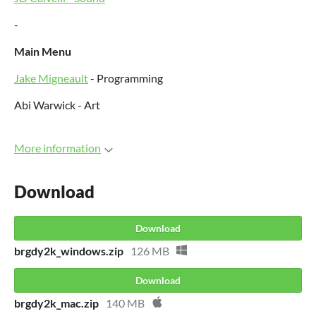
-
Main Menu
Jake Migneault
- Programming
Abi Warwick - Art
More information
Download
Download
brgdy2k_windows.zip
126 MB
Download
brgdy2k_mac.zip
140 MB