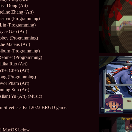
lisa Dong (Art)
ueline Zhang (Art)
ismar (Programming)
 Lin (Programming)
oyce Gao (Art)
obey (Programming)
lie Mateus (Art)
lburn (Programming)
Rehmet (Programming)
itika Rao (Art)
chel Chen (Art)
ong (Programming)
evor Pham (Art)
nning Sun (Art)
Allan) Yu (Art) (Music)
 Street is a Fall 2023 BRGD game.
nd MacOS below.