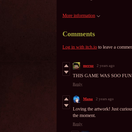
More information
Comments
Log in with itch.io
to leave a commen
meruz
2 years ago
THIS GAME WAS SOO FUN AND 
Reply
Mana
2 years ago
Loving the artwork! Just curious
the moment.
Reply