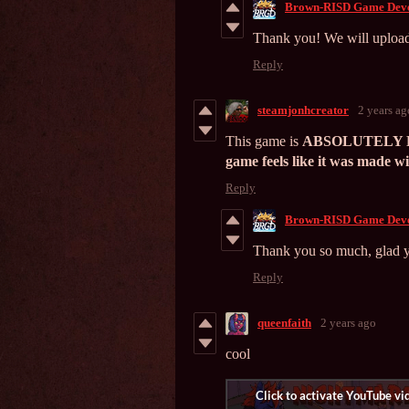
Brown-RISD Game Deve
Thank you! We will upload
Reply
steamjonhcreator
2 years ag
This game is
ABSOLUTELY F**
game feels like it was made wit
Reply
Brown-RISD Game Deve
Thank you so much, glad y
Reply
queenfaith
2 years ago
cool