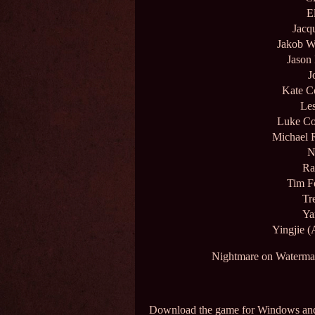
E
Jacq
Jakob W
Jason
J
Kate C
Les
Luke Co
Michael 
N
Ra
Tim F
Tr
Ya
Yingjie (
Nightmare on Waterman
Download the game for Windows a