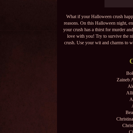
What if your Halloween crush happen
reasons. On this Halloween night, env
your crush has a thirst for murder and
love with you! Try to survive the 
crush. Use your wit and charms to win
Bok
Zaineb A
Al
All
A
Bea
Christin
Chris
Ci