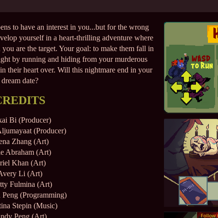
s to have an interest in you...but for the wrong
elop yourself in a heart-thrilling adventure where
 you are the target. Your goal: to make them fall in
night by running and hiding from your murderous
 their heart over. Will this nightmare end in your
dream date?
CREDITS
ai Bi (Producer)
ljumayaat (Producer)
ena Zhang (Art)
ie Abraham (Art)
riel Khan (Art)
Avery Li (Art)
tty Fulmina (Art)
a Peng (Programming)
tina Stepin (Music)
ndy Peng (Art)