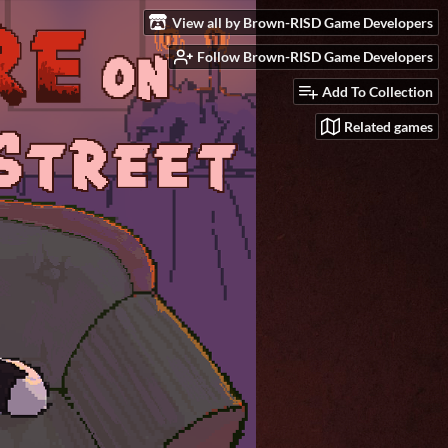
View all by Brown-RISD Game Developers
Follow Brown-RISD Game Developers
Add To Collection
Related games