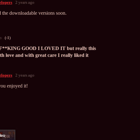
lopers
2 years ago
 the downloadable versions soon.
o
(-1)
KING GOOD I LOVED IT but really this
h love and with great care I really liked it
lopers
2 years ago
ou enjoyed it!