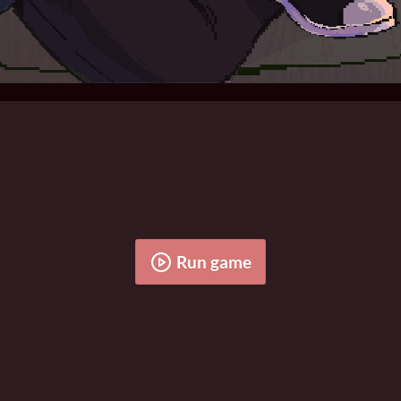
Run game