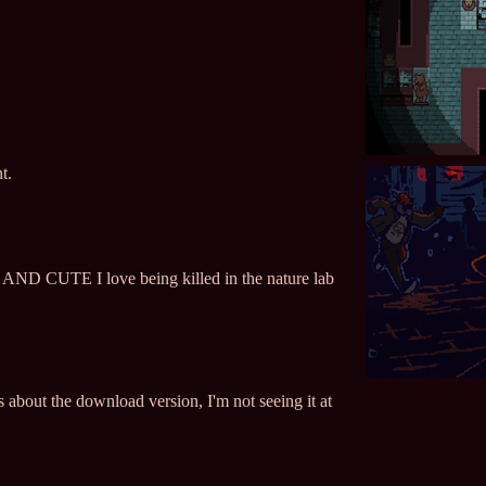
t.
CUTE I love being killed in the nature lab
 about the download version, I'm not seeing it at